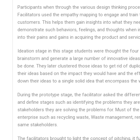
Participants when through the various design thinking pro
Facilitators used the empathy mapping to engage and train
customers. This helps them gain insights into what they nee
demonstrate such behaviors, feelings, and thoughts when int
into their pains and gains in acquiring the product and servi
Ideation stage in this stage students were thought the four 
brainstorm and generate a large number of innovative ideas
be done. They later clustered those ideas to get rid of dupl
their ideas based on the impact they would have and the effo
down their ideas to a single solid idea that encompass the w
During the prototype stage, the facilitator asked the differ
and define stages such as identifying the problems they are
stakeholders they are solving the problems for. Must of th
enterprise such as recycling waste, Waste management, re
same stakeholders.
The facilitators brought to light the concept of pitching, it 