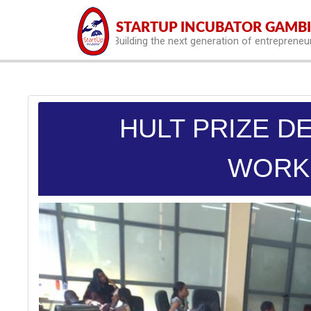
hello world
STARTUP INCUBATOR GAMB
Building the next generation of entrepreneu
HULT PRIZE D
WORK