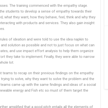
cesses. The training commenced with the empathy stage.
 the students to develop a sense of empathy towards their
d, what they want, how they behave, feel, think and why they
eracting with products and services. They also gain insight
ces.
rules of ideation and were told to use the idea napkin to
 and solution as possible and not to just focus on what can
icates, and use impact effort analysis to help them organize
rt they take to implement. Finally, they were able to narrow
hole lot.
ent teams to recap on their previous findings on the empathy
 trying to solve, why they want to solve the problem and the
e teams came up with the same findings and ideas of a social
newable energy and Fish etc so must of them target the
further amplified that a good pitch entails all the elements of