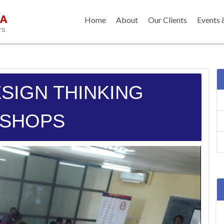
IA
Home
About
Our Clients
Events 
rs.
ESIGN THINKING
SHOPS