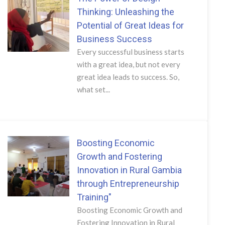
Thinking: Unleashing the
Potential of Great Ideas for
Business Success
Every successful business starts
with a great idea, but not every
great idea leads to success. So,
what set...
Boosting Economic
Growth and Fostering
Innovation in Rural Gambia
through Entrepreneurship
Training"
Boosting Economic Growth and
Fostering Innovation in Rural