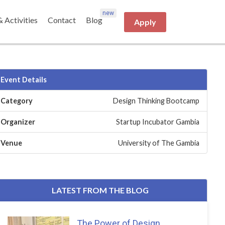
& Activities
Contact
Blog
Apply
Event Details
Category
Design Thinking Bootcamp
Organizer
Startup Incubator Gambia
Venue
University of The Gambia
LATEST FROM THE BLOG
The Power of Design