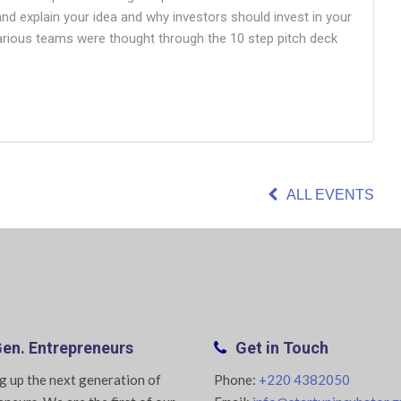
 and explain your idea and why investors should invest in your
various teams were thought through the 10 step pitch deck
ALL EVENTS
en. Entrepreneurs
Get in Touch
g up the next generation of
Phone:
+220 4382050