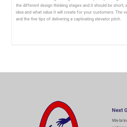
the different design thinking stages and it should be short,
idea and what value it will create for your customers. The 
and the five tips of delivering a captivating elevator pitch.
Next G
We brin