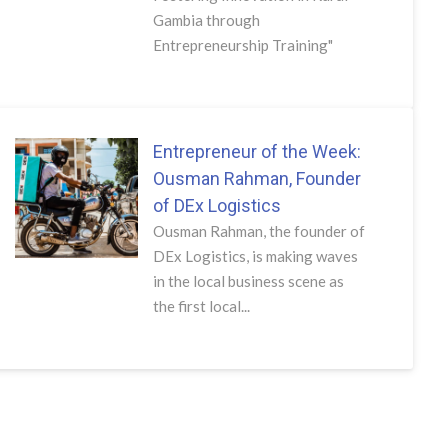
Gambia through
Entrepreneurship Training"
Entrepreneur of the Week:
Ousman Rahman, Founder
of DEx Logistics
Ousman Rahman, the founder of
DEx Logistics, is making waves
in the local business scene as
the first local...